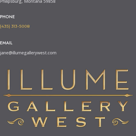
Philipsburg, Montana 59858
PHONE
(435) 313-5008
EMAIL
jane@illumegallerywest.com