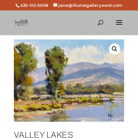
435-313-5008
jane@illumegallerywest.com
VALLEY LAKES