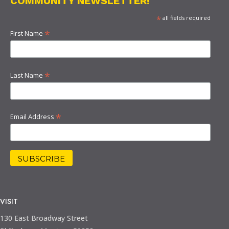
COMMUNITY NEWSLETTER!
*
all fields required
*
First Name
*
Last Name
*
Email Address
VISIT
130 East Broadway Street