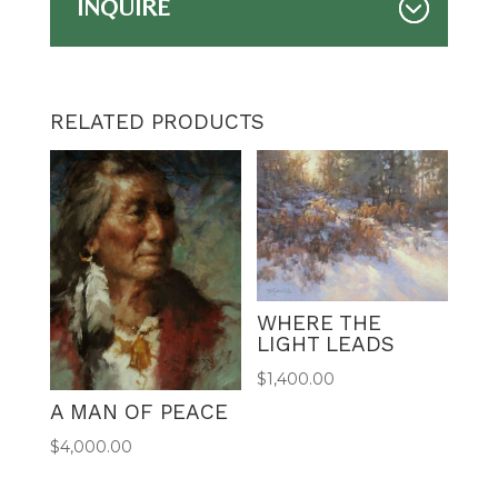
INQUIRE
RELATED PRODUCTS
WHERE THE
LIGHT LEADS
$
1,400.00
A MAN OF PEACE
$
4,000.00