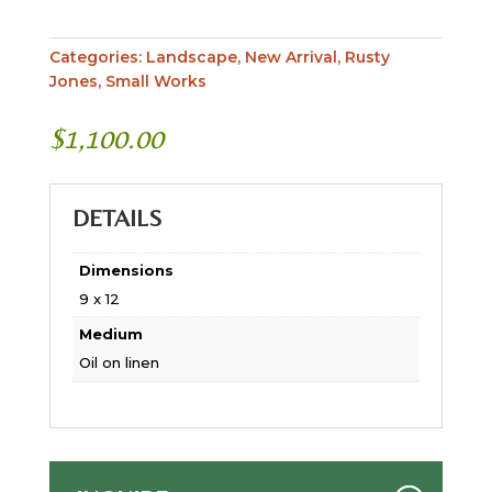
Categories:
Landscape
,
New Arrival
,
Rusty
Jones
,
Small Works
$
1,100.00
DETAILS
Dimensions
9 x 12
Medium
Oil on linen