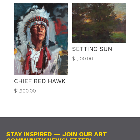
SETTING SUN
$
1,100.00
CHIEF RED HAWK
$
1,900.00
STAY INSPIRED — JOIN OUR ART