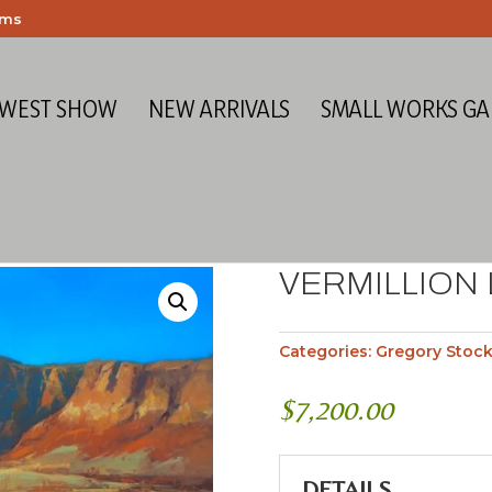
ems
 WEST SHOW
NEW ARRIVALS
SMALL WORKS GA
VERMILLION 
Categories:
Gregory Stoc
$
7,200.00
DETAILS