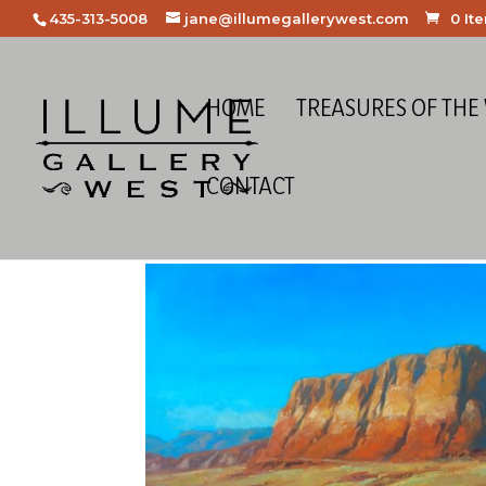
435-313-5008
jane@illumegallerywest.com
0 It
HOME
TREASURES OF THE
CONTACT