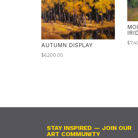
MO
IR
$
7,4
AUTUMN DISPLAY
$
6,200.00
STAY INSPIRED — JOIN OUR
ART COMMUNITY