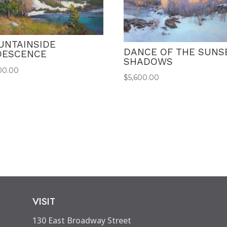
UNTAINSIDE
DANCE OF THE SUNS
IDESCENCE
SHADOWS
00.00
$
5,600.00
VISIT
130 East Broadway Street