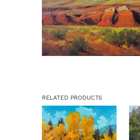
RELATED PRODUCTS