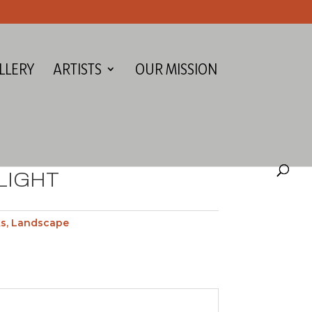
LLERY
ARTISTS
OUR MISSION
LIGHT
ks
,
Landscape