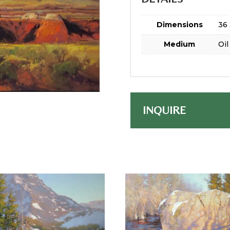
Dimensions
36 
Medium
Oil
INQUIRE