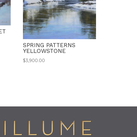
ET
SPRING PATTERNS
YELLOWSTONE
$
3,900.00