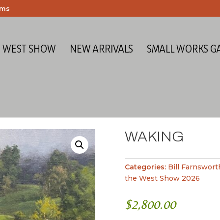
ems
E WEST SHOW
NEW ARRIVALS
SMALL WORKS G
WAKING
Categories:
Bill Farnswort
the West Show 2026
$
2,800.00