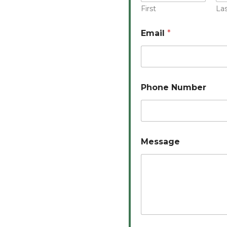
First
La
Email
*
Phone Number
Message