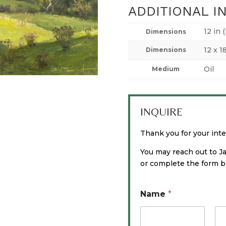
ADDITIONAL I
12 in 
Dimensions
12 x 1
Dimensions
Oil
Medium
INQUIRE
Thank you for your inter
You may reach out to J
or complete the form be
Name
*