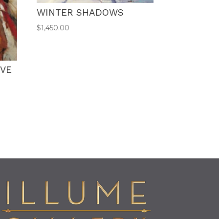
WINTER SHADOWS
$
1,450.00
AVE