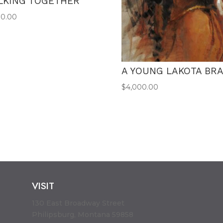
LKING TOGETHER
00.00
A YOUNG LAKOTA BR
$
4,000.00
VISIT
130 East Broadway Street
Philipsburg, Montana 59858