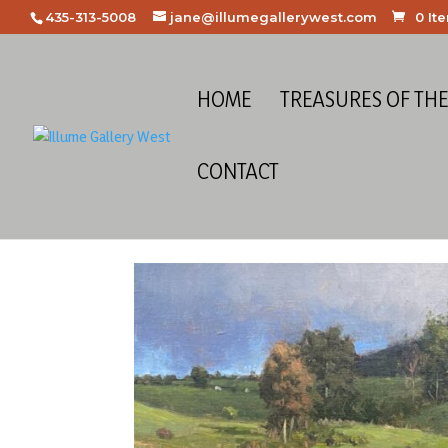
435-313-5008
jane@illumegallerywest.com
0 It
HOME
TREASURES OF TH
CONTACT