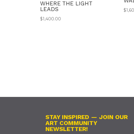
WA
WHERE THE LIGHT
LEADS
$
1,6
$
1,400.00
STAY INSPIRED — JOIN OUR
ART COMMUNITY
NEWSLETTER!