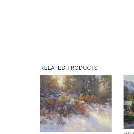
RELATED PRODUCTS