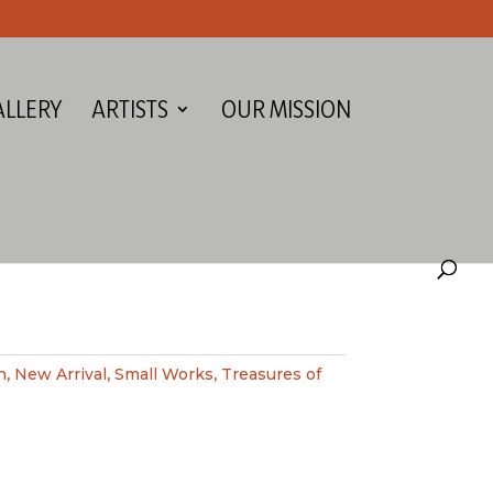
ALLERY
ARTISTS
OUR MISSION
h
,
New Arrival
,
Small Works
,
Treasures of