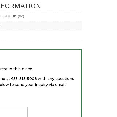
NFORMATION
(H) × 18 in (W)
8
est in this piece.
ane at 435-313-5008 with any questions
low to send your inquiry via email.