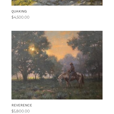
QUAKING
$
4,500.00
REVERENCE
$
5,800.00