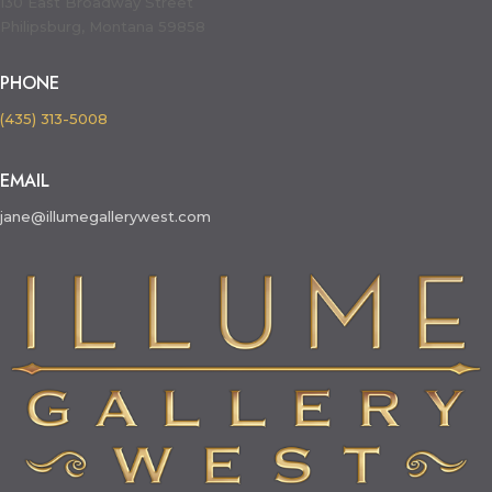
130 East Broadway Street
Philipsburg, Montana 59858
PHONE
(435) 313-5008
EMAIL
jane@illumegallerywest.com