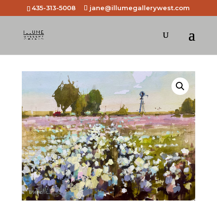
435-313-5008
jane@illumegallerywest.com