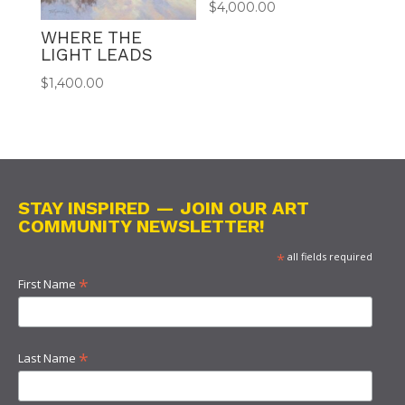
$
4,000.00
WHERE THE
LIGHT LEADS
$
1,400.00
STAY INSPIRED — JOIN OUR ART
COMMUNITY NEWSLETTER!
*
all fields required
*
First Name
*
Last Name