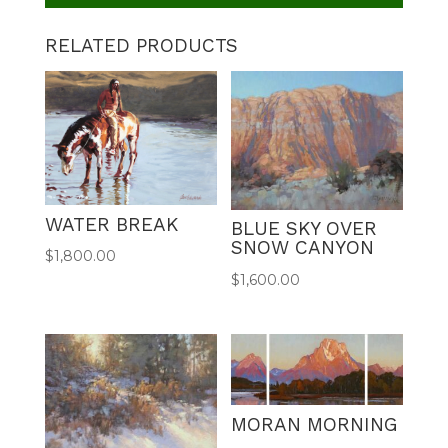
RELATED PRODUCTS
WATER BREAK
BLUE SKY OVER
SNOW CANYON
$
1,800.00
$
1,600.00
MORAN MORNING