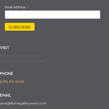
*
Email Address
VISIT
130 East Broadway Street
Philipsburg, Montana 59858
PHONE
(435) 313-5008
EMAIL
jane@illumegallerywest.com