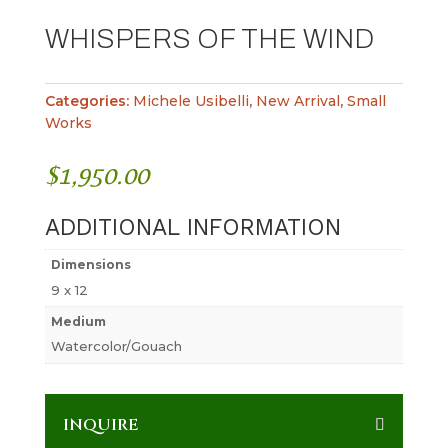
WHISPERS OF THE WIND
Categories:
Michele Usibelli
,
New Arrival
,
Small
Works
$
1,950.00
ADDITIONAL INFORMATION
Dimensions
9 x 12
Medium
Watercolor/Gouach
INQUIRE