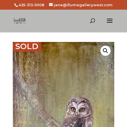
435-313-5008
jane@illumegallerywest.com
SOLD