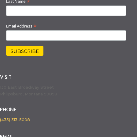
*
Last Name
*
Email Address
VISIT
130 East Broadway Street
Philipsburg, Montana 59858
PHONE
(435) 313-5008
EMAIL