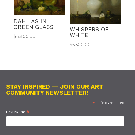
DAHLIAS IN
GREEN GLASS
WHISPERS OF
WHITE
$
6,800.00
$
6,500.00
STAY INSPIRED — JOIN OUR ART
COMMUNITY NEWSLETTER!
*
all fields required
*
First Name