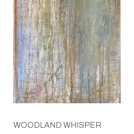
WOODLAND WHISPER