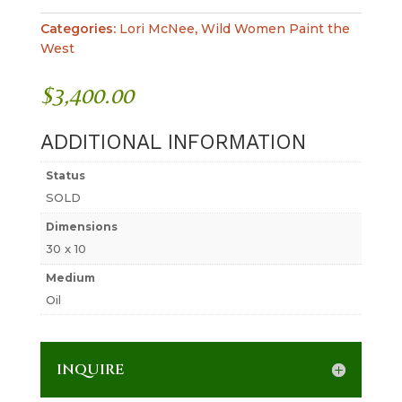
Categories:
Lori McNee
,
Wild Women Paint the
West
$
3,400.00
ADDITIONAL INFORMATION
Status
SOLD
Dimensions
30 x 10
Medium
Oil
INQUIRE