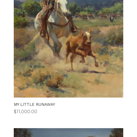
MY LITTLE RUNAWAY
$
11,000.00