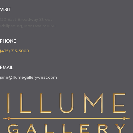
VISIT
130 East Broadway Street
Philipsburg, Montana 59858
PHONE
(435) 313-5008
EMAIL
jane@illumegallerywest.com