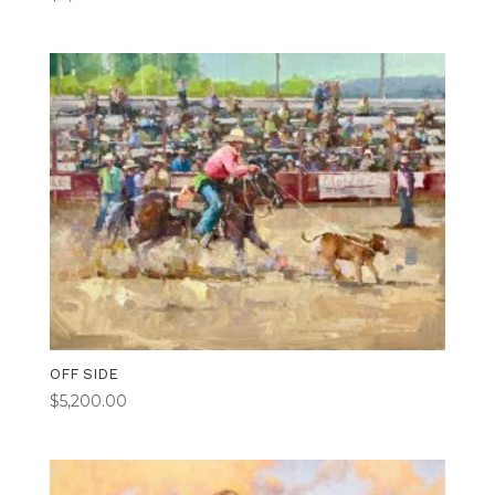
OFF SIDE
$
5,200.00