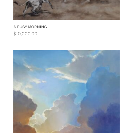
A BUSY MORNING
$
10,000.00