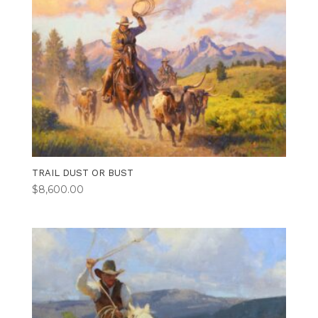
TRAIL DUST OR BUST
$
8,600.00