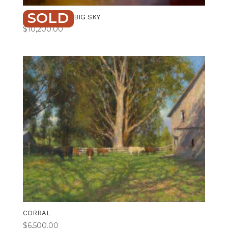
SOLD
BENEATH THE BIG SKY
$
10,200.00
CORRAL
$
6,500.00