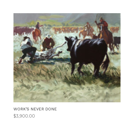
WORK’S NEVER DONE
$
3,900.00