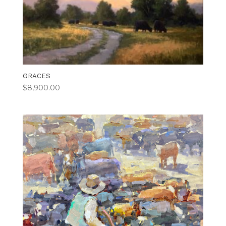
GRACES
$
8,900.00