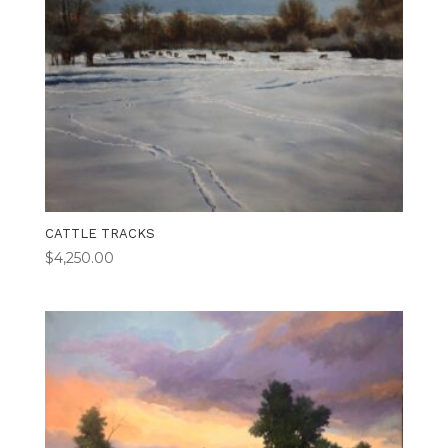
CATTLE TRACKS
$
4,250.00