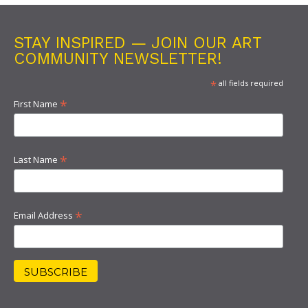
STAY INSPIRED — JOIN OUR ART
COMMUNITY NEWSLETTER!
*
all fields required
*
First Name
*
Last Name
*
Email Address