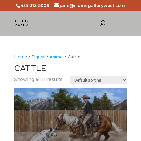
435-313-5008
jane@illumegallerywest.com
Home
/
Figural
/
Animal
/ Cattle
CATTLE
Showing all 11 results