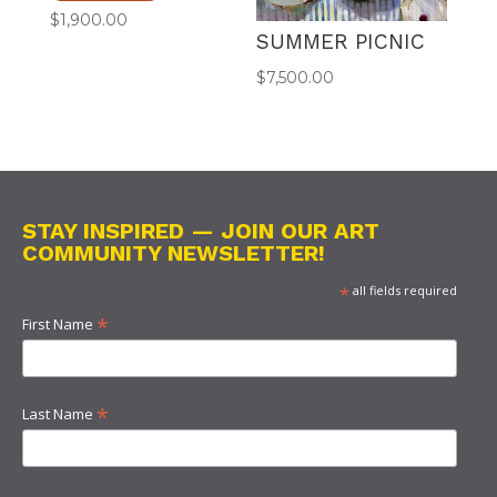
$
1,900.00
SUMMER PICNIC
$
7,500.00
STAY INSPIRED — JOIN OUR ART
COMMUNITY NEWSLETTER!
*
all fields required
*
First Name
*
Last Name