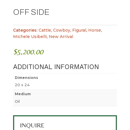
OFF SIDE
Categories:
Cattle
,
Cowboy
,
Figural
,
Horse
,
Michele Usibelli
,
New Arrival
$
5,200.00
ADDITIONAL INFORMATION
Dimensions
20 x 24
Medium
Oil
INQUIRE