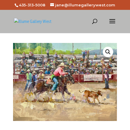
435-313-5008
jane@illumegallerywest.com