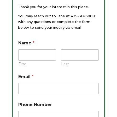
Thank you for your interest in this piece.
You may reach out to Jane at 435-313-5008
with any questions or complete the form
below to send your inquiry via email.
Name
*
First
Last
Email
*
Phone Number