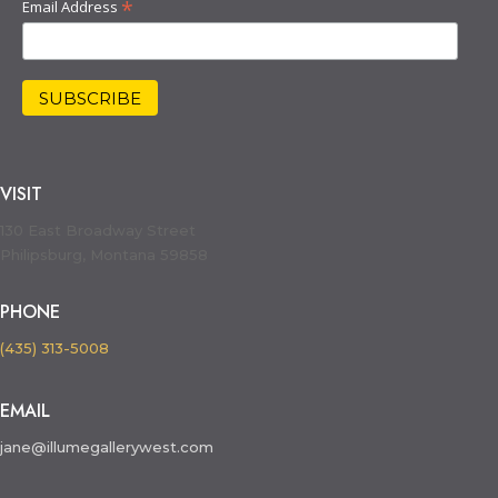
*
Email Address
VISIT
130 East Broadway Street
Philipsburg, Montana 59858
PHONE
(435) 313-5008
EMAIL
jane@illumegallerywest.com