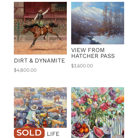
r
n
a
t
i
v
e
VIEW FROM
:
HATCHER PASS
DIRT & DYNAMITE
$
3,600.00
$
4,800.00
SOLD
RANCHING LIFE