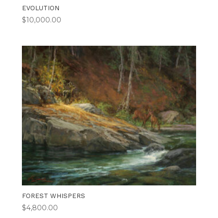
EVOLUTION
$
10,000.00
FOREST WHISPERS
$
4,800.00