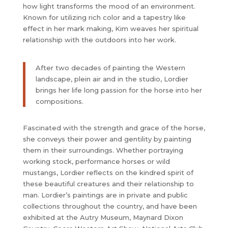
how light transforms the mood of an environment.
Known for utilizing rich color and a tapestry like
effect in her mark making, Kim weaves her spiritual
relationship with the outdoors into her work.
After two decades of painting the Western
landscape, plein air and in the studio, Lordier
brings her life long passion for the horse into her
compositions.
Fascinated with the strength and grace of the horse,
she conveys their power and gentility by painting
them in their surroundings. Whether portraying
working stock, performance horses or wild
mustangs, Lordier reflects on the kindred spirit of
these beautiful creatures and their relationship to
man. Lordier’s paintings are in private and public
collections throughout the country, and have been
exhibited at the Autry Museum, Maynard Dixon