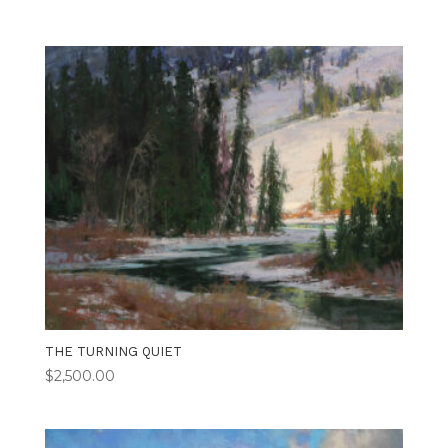
THE TURNING QUIET
$
2,500.00