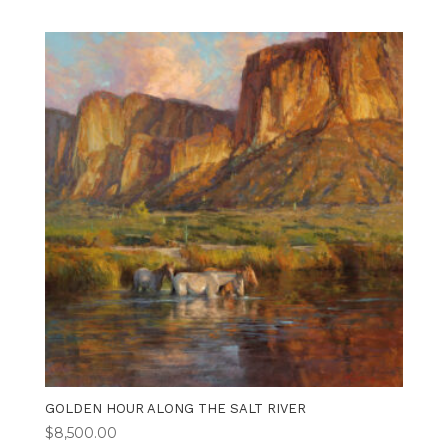
GOLDEN HOUR ALONG THE SALT RIVER
$
8,500.00