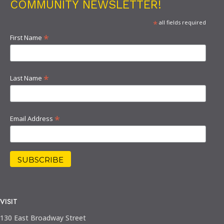
COMMUNITY NEWSLETTER!
*
all fields required
*
First Name
*
Last Name
*
Email Address
VISIT
130 East Broadway Street