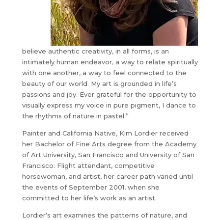
believe authentic creativity, in all forms, is an
intimately human endeavor, a way to relate spiritually
with one another, a way to feel connected to the
beauty of our world. My art is grounded in life’s
passions and joy. Ever grateful for the opportunity to
visually express my voice in pure pigment, I dance to
the rhythms of nature in pastel.”
Painter and California Native, Kim Lordier received
her Bachelor of Fine Arts degree from the Academy
of Art University, San Francisco and University of San
Francisco. Flight attendant, competitive
horsewoman, and artist, her career path varied until
the events of September 2001, when she
committed to her life’s work as an artist.
Lordier’s art examines the patterns of nature, and