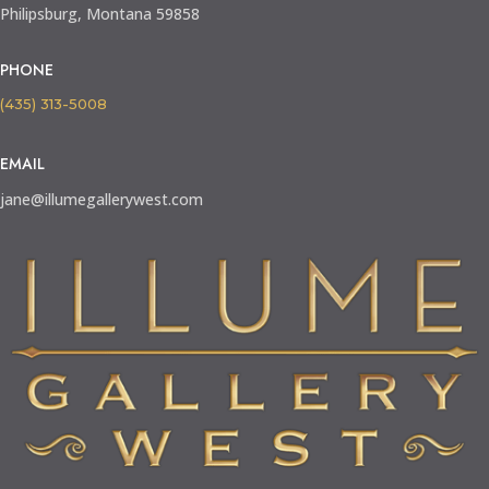
Philipsburg, Montana 59858
PHONE
(435) 313-5008
EMAIL
jane@illumegallerywest.com