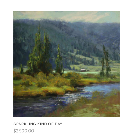
SPARKLING KIND OF DAY
$
2,500.00