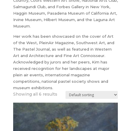
Country, Coors Western Art Show, National Arts Club,
Salmagundi Club, and Forbes Gallery in New York,
Haggin Museum, Pasadena Museum of California Art,
Irvine Museum, Hilbert Museum, and the Laguna Art
Museum.
Her work has been showcased on the cover of Art
of the West, PleinAir Magazine, Southwest Art, and
The Pastel Journal, as well as featured in Western
Art and Architecture and Fine Art Connoisseur.
Acknowledged by jurors and her peers, Kim has
received recognition for her landscapes at major
plein air events, international magazine
competitions, national pastel society shows and
museum exhibitions.
Showing all 6 results