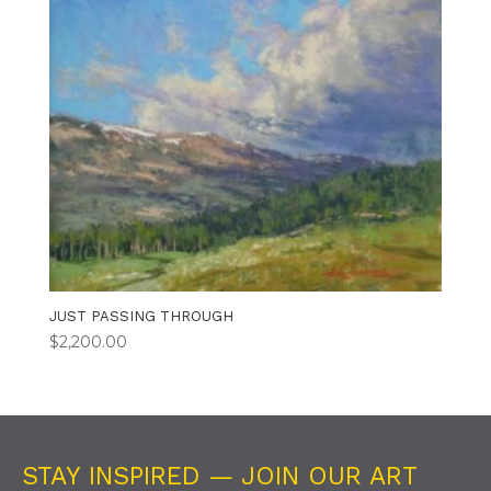
JUST PASSING THROUGH
$
2,200.00
STAY INSPIRED — JOIN OUR ART