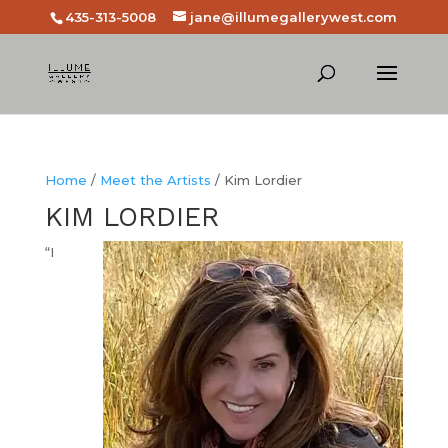
435-313-5008
jane@illumegallerywest.com
Home
/
Meet the Artists
/ Kim Lordier
KIM LORDIER
“I