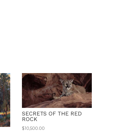
SECRETS OF THE RED
ROCK
$
10,500.00