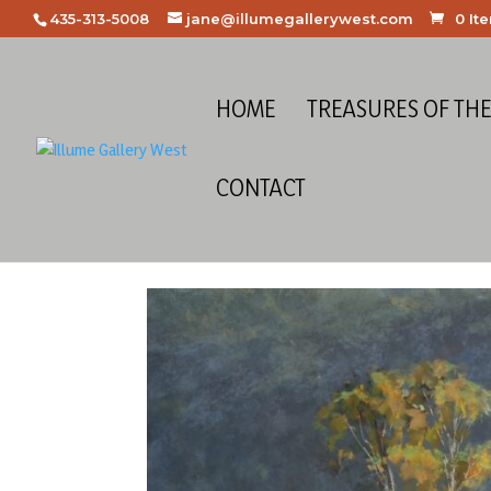
435-313-5008
jane@illumegallerywest.com
0 It
HOME
TREASURES OF TH
CONTACT