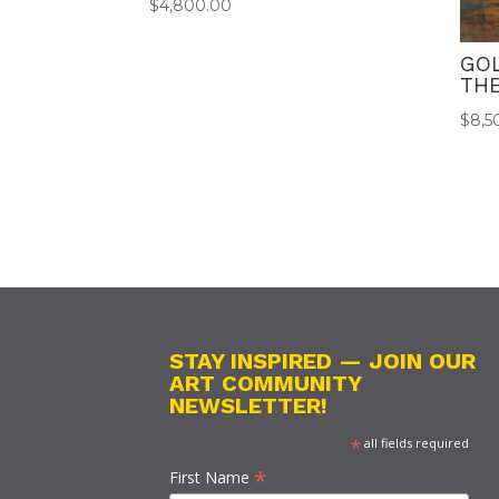
$
4,800.00
GO
THE
$
8,5
STAY INSPIRED — JOIN OUR
ART COMMUNITY
NEWSLETTER!
*
all fields required
*
First Name