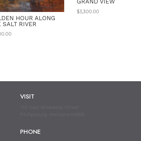
GRAND VIEW
$
3,300.00
LDEN HOUR ALONG
 SALT RIVER
00.00
VISIT
130 East Broadway Street
Philipsburg, Montana 59858
PHONE