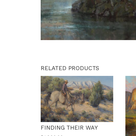
RELATED PRODUCTS
FINDING THEIR WAY