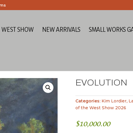
ems
E WEST SHOW
NEW ARRIVALS
SMALL WORKS G
EVOLUTION
Categories:
Kim Lordier
,
L
of the West Show 2026
$
10,000.00