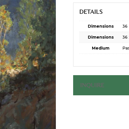
DETAILS
Dimensions
36 
Dimensions
36 
Medium
Pas
INQUIRE