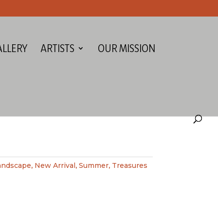
ALLERY
ARTISTS
OUR MISSION
andscape
,
New Arrival
,
Summer
,
Treasures