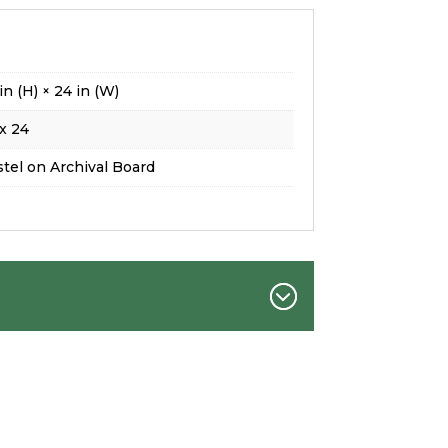
in (H) × 24 in (W)
x 24
tel on Archival Board