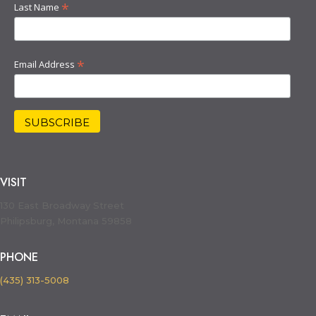
*
Last Name
*
Email Address
VISIT
130 East Broadway Street
Philipsburg, Montana 59858
PHONE
(435) 313-5008