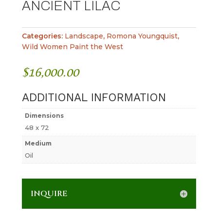
ANCIENT LILAC
Categories:
Landscape
,
Romona Youngquist
,
Wild Women Paint the West
$
16,000.00
ADDITIONAL INFORMATION
Dimensions
48 x 72
Medium
Oil
INQUIRE