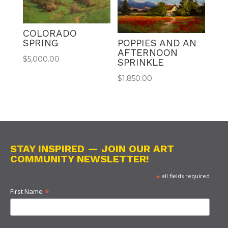
COLORADO
POPPIES AND AN
SPRING
AFTERNOON
$
5,000.00
SPRINKLE
$
1,850.00
STAY INSPIRED — JOIN OUR ART
COMMUNITY NEWSLETTER!
*
all fields required
*
First Name