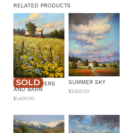
RELATED PRODUCTS
SOLD
SUMMER SKY
WILDFLOWERS
AND BARN
$
3,500.00
$
1,400.00