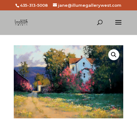
435-313-5008
jane@illumegallerywest.com