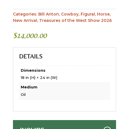
Categories:
Bill Anton
,
Cowboy
,
Figural
,
Horse
,
New Arrival
,
Treasures of the West Show 2026
$
14,000.00
DETAILS
Dimensions
18 in (H) × 24 in (W)
Medium
Oil