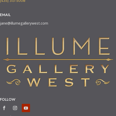
(435) 313-5008
EMAIL
jane@illumegallerywest.com
FOLLOW