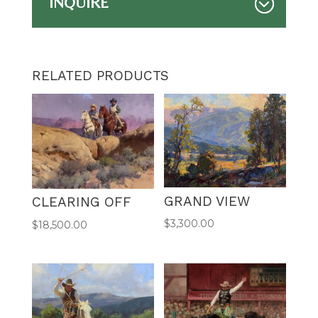
INQUIRE
RELATED PRODUCTS
GRAND VIEW
CLEARING OFF
$
3,300.00
$
18,500.00