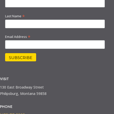
*
Last Name
*
Email Address
VISIT
130 East Broadway Street
Philipsburg, Montana 59858
PHONE