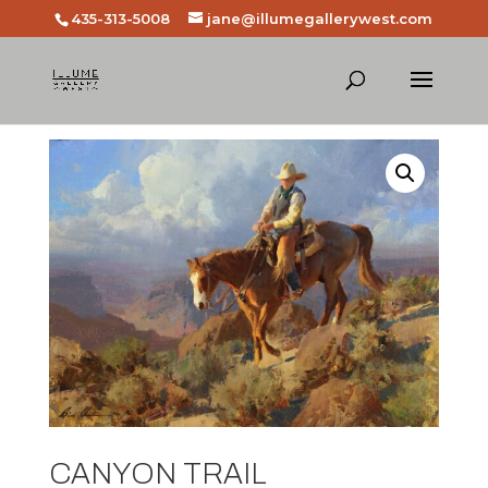
435-313-5008
jane@illumegallerywest.com
CANYON TRAIL