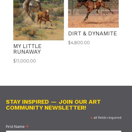
DIRT & DYNAMITE
$
4,800.00
MY LITTLE
RUNAWAY
$
11,000.00
STAY INSPIRED — JOIN OUR ART
COMMUNITY NEWSLETTER!
*
all fields required
*
First Name