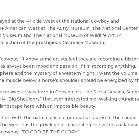
ayed at the Prix de West at the National Cowboy and
he American West at The Autry Museum, The National Center
t Museum and The National Museum of Wildlife Art. In
collection of the prestigious Gilcrease Museum.
“cowboy.” I know some artists feel they are recording a historic
s always been mood and passion. If I’m recording anything, I’
phere and the mystery of a western night. I want the volume a
the muscle below a horse’s shoulder should be energized by the
erican West. I was born in Chicago, but the Sierra Nevada, San
ly “Big Shoulders” that ever interested me. Walking thunders
e landscape here with an impossible beauty.
ancher. With the natural ease of generations bred to the saddle
f the west has the privilege of marshaling the virtues of lands
can cowboy. TO GOD BE THE GLORY”