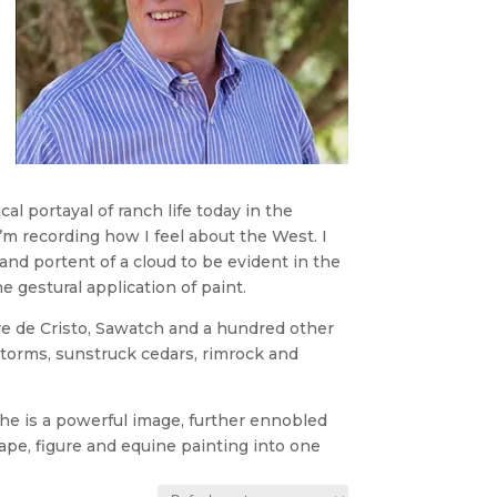
al portayal of ranch life today in the
m recording how I feel about the West. I
nd portent of a cloud to be evident in the
 gestural application of paint.
gre de Cristo, Sawatch and a hundred other
torms, sunstruck cedars, rimrock and
, he is a powerful image, further ennobled
cape, figure and equine painting into one