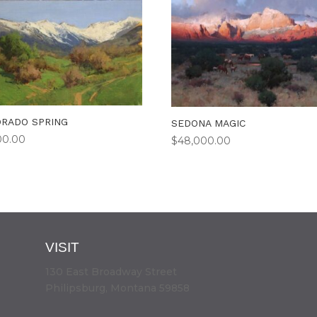
RADO SPRING
SEDONA MAGIC
00.00
$
48,000.00
VISIT
130 East Broadway Street
Philipsburg, Montana 59858