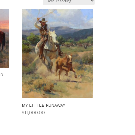
ED
MY LITTLE RUNAWAY
$
11,000.00