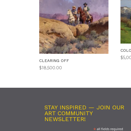
COLO
$
5,0
CLEARING OFF
$
18,500.00
STAY INSPIRED — JOIN OUR
ART COMMUNITY
NEWSLETTER!
*
all fields required