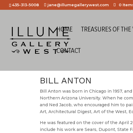
435-313-5008
jane@illumegallerywest.com
0 Item
HOME
TREASURES OF THE
CONTACT
Home
/
Meet the Artists
/ Bill Anton
BILL ANTON
Bill Anton was born in Chicago in 1957, and
Northern Arizona University. When he comm
and Ned Jacob, who encouraged him to pain
Art, Architectural Digest, Art of the West
He was featured on the cover of the April 
include his work are Sears, Dupont, State 