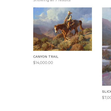
Showing all 7 results
CANYON TRAIL
$
14,000.00
SLIC
$
7,0