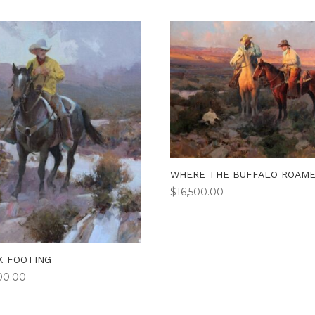
WHERE THE BUFFALO ROAM
$
16,500.00
K FOOTING
00.00