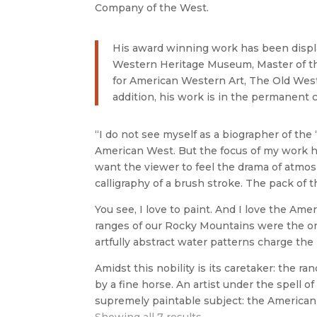
Company of the West.
His award winning work has been displ
Western Heritage Museum, Master of t
for American Western Art, The Old Wes
addition, his work is in the permanent 
“I do not see myself as a biographer of the 
American West. But the focus of my work ha
want the viewer to feel the drama of atmos
calligraphy of a brush stroke. The pack of 
You see, I love to paint. And I love the Am
ranges of our Rocky Mountains were the on
artfully abstract water patterns charge th
Amidst this nobility is its caretaker: the r
by a fine horse. An artist under the spell o
supremely paintable subject: the Ameri