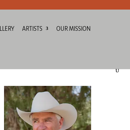
LLERY
ARTISTS
OUR MISSION