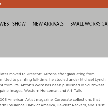
s
 WEST SHOW
NEW ARRIVALS
SMALL WORKS GA
 later moved to Prescott, Arizona after graduating from
itted to painting full-time, he studied under Michael Lynch
t from life. Anton’s work has been published in Southwest
, Equine Images, Western Horseman and Art-Talk.
2006 American Artist magazine. Corporate collections that
Farm Insurance, Bank of America, Hewlett Packard, and Trust