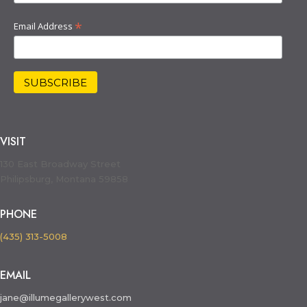
*
Email Address
VISIT
130 East Broadway Street
Philipsburg, Montana 59858
PHONE
(435) 313-5008
EMAIL
jane@illumegallerywest.com