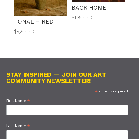
BACK HOME
$
1,800.00
TONAL – RED
$
5,200.00
STAY INSPIRED — JOIN OUR ART
COMMUNITY NEWSLETTER!
*
all fields required
*
First Name
*
Last Name