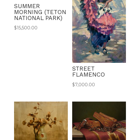
SUMMER
MORNING (TETON
NATIONAL PARK)
$
15,500.00
STREET
FLAMENCO
$
7,000.00