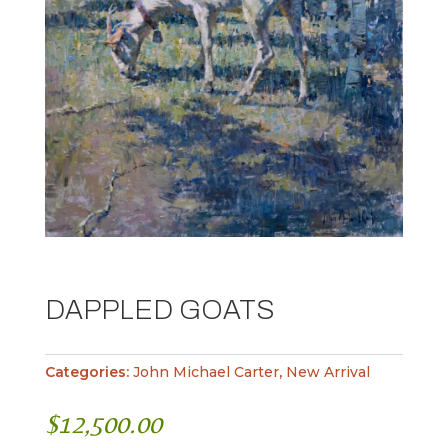
DAPPLED GOATS
Categories:
John Michael Carter
,
New Arrival
$
12,500.00