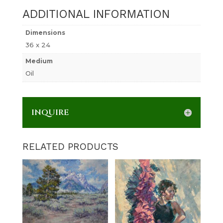
ADDITIONAL INFORMATION
Dimensions
36 x 24
Medium
Oil
INQUIRE
RELATED PRODUCTS