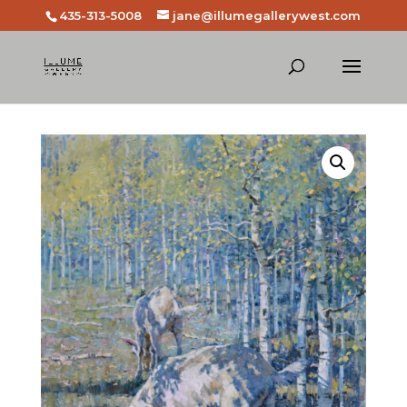
435-313-5008
jane@illumegallerywest.com