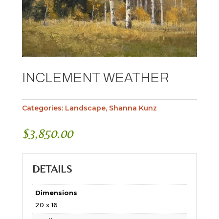
INCLEMENT WEATHER
Categories:
Landscape
,
Shanna Kunz
$
3,850.00
DETAILS
Dimensions
20 x 16