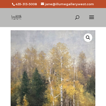
435-313-5008
jane@illumegallerywest.com