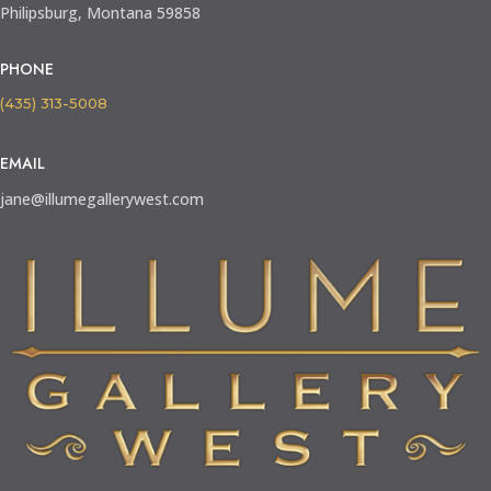
Philipsburg, Montana 59858
PHONE
(435) 313-5008
EMAIL
jane@illumegallerywest.com