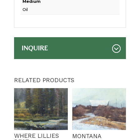
Medium
Oil
INQUIRE
RELATED PRODUCTS
WHERE LILLIES
MONTANA