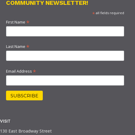
COMMUNITY NEWSLETTER!
*
all fields required
*
First Name
*
Last Name
*
Email Address
VISIT
130 East Broadway Street