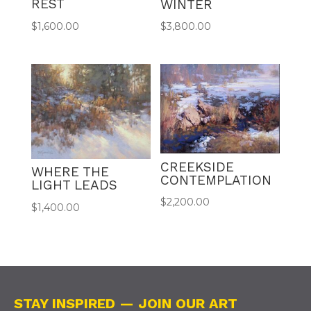
REST
WINTER
$
1,600.00
$
3,800.00
CREEKSIDE
WHERE THE
CONTEMPLATION
LIGHT LEADS
$
2,200.00
$
1,400.00
STAY INSPIRED — JOIN OUR ART