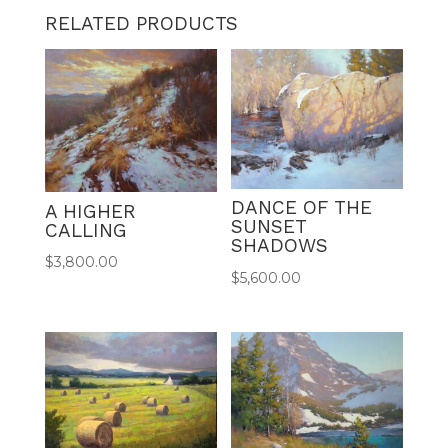
RELATED PRODUCTS
DANCE OF THE
A HIGHER
SUNSET
CALLING
SHADOWS
$
3,800.00
$
5,600.00