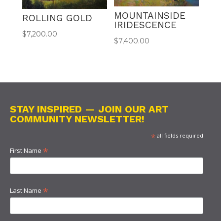
MOUNTAINSIDE
ROLLING GOLD
IRIDESCENCE
$
7,200.00
$
7,400.00
STAY INSPIRED — JOIN OUR ART
COMMUNITY NEWSLETTER!
*
all fields required
*
First Name
*
Last Name