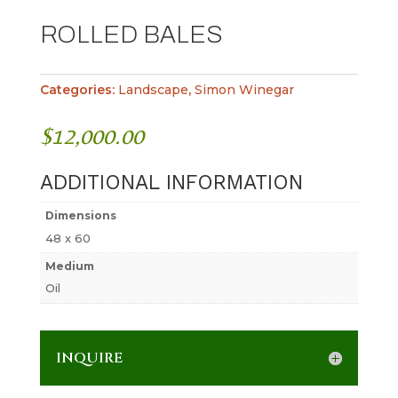
ROLLED BALES
Categories:
Landscape
,
Simon Winegar
$
12,000.00
ADDITIONAL INFORMATION
Dimensions
48 x 60
Medium
Oil
INQUIRE