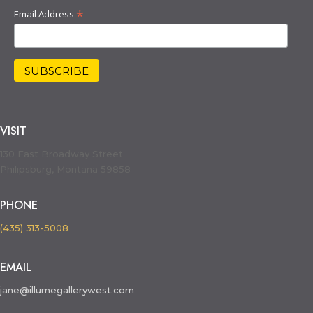
*
Email Address
VISIT
130 East Broadway Street
Philipsburg, Montana 59858
PHONE
(435) 313-5008
EMAIL
jane@illumegallerywest.com