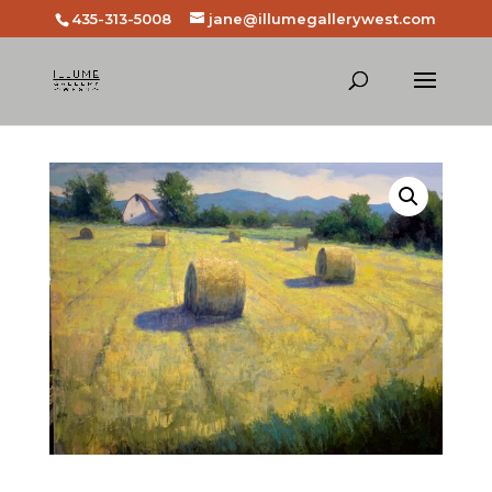
435-313-5008
jane@illumegallerywest.com