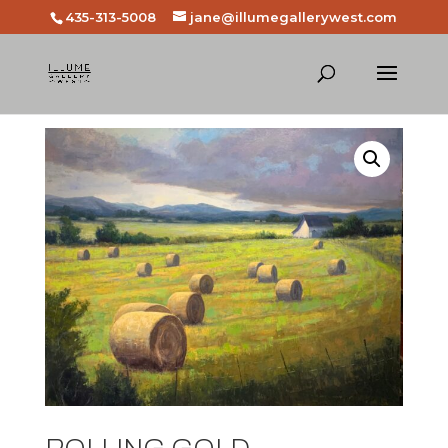
435-313-5008
jane@illumegallerywest.com