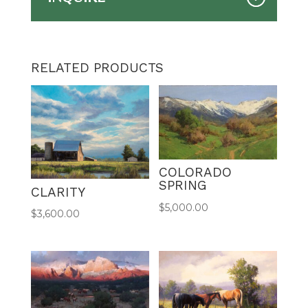
RELATED PRODUCTS
COLORADO
SPRING
CLARITY
$
5,000.00
$
3,600.00