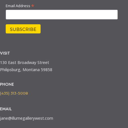
*
Email Address
VISIT
130 East Broadway Street
Philipsburg, Montana 59858
PHONE
(435) 313-5008
EMAIL
jane@illumegallerywest.com