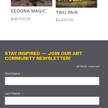
SEDONA MAGIC
TWO PAIR
$
48,000.00
$
4,200.00
STAY INSPIRED — JOIN OUR ART
COMMUNITY NEWSLETTER!
*
all fields required
*
First Name
*
Last Name