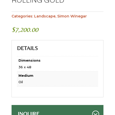
ROLLING GOLD
Categories:
Landscape
,
Simon Winegar
$
7,200.00
DETAILS
Dimensions
36 x 48
Medium
Oil
INQUIRE