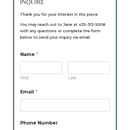
INQUIRE
Thank you for your interest in this piece.
You may reach out to Jane at 435-313-5008
with any questions or complete the form
below to send your inquiry via email.
Name
*
First
Last
Email
*
Phone Number