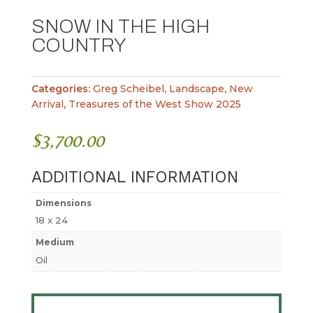
SNOW IN THE HIGH
COUNTRY
Categories:
Greg Scheibel
,
Landscape
,
New
Arrival
,
Treasures of the West Show 2025
$
3,700.00
ADDITIONAL INFORMATION
Dimensions
18 x 24
Medium
Oil