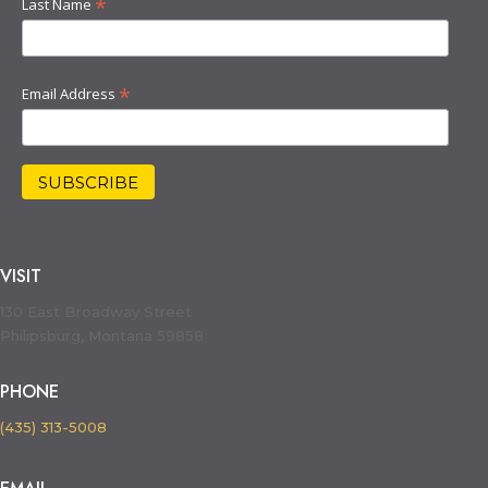
*
Last Name
*
Email Address
VISIT
130 East Broadway Street
Philipsburg, Montana 59858
PHONE
(435) 313-5008