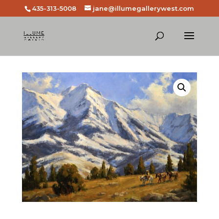
435-313-5008
jane@illumegallerywest.com