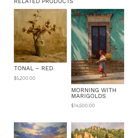
RELATED PRODUCTS
e
r
n
a
t
i
v
e
:
TONAL – RED
$
5,200.00
MORNING WITH
MARIGOLDS
$
14,500.00