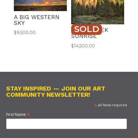
A BIG WESTERN
SKY
SOLD
ROCK CREEK
$
9,500.00
SUNRISE
$
14,500.00
STAY INSPIRED — JOIN OUR ART
COMMUNITY NEWSLETTER!
*
all fields required
*
First Name