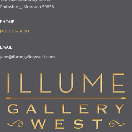
Philipsburg, Montana 59858
PHONE
(435) 313-5008
EMAIL
jane@illumegallerywest.com