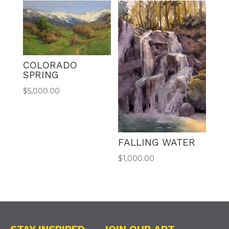
COLORADO
SPRING
$
5,000.00
FALLING WATER
$
1,000.00