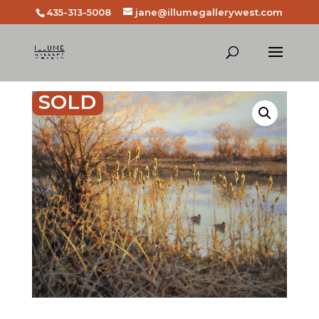
435-313-5008
jane@illumegallerywest.com
SOLD