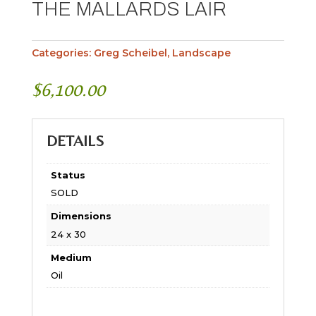
THE MALLARDS LAIR
Categories:
Greg Scheibel
,
Landscape
$
6,100.00
DETAILS
Status
SOLD
Dimensions
24 x 30
Medium
Oil