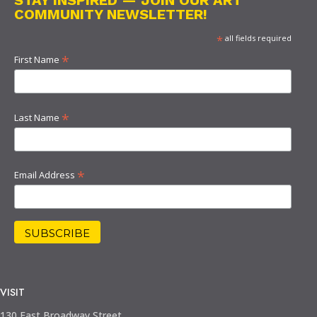
STAY INSPIRED — JOIN OUR ART
COMMUNITY NEWSLETTER!
*
all fields required
*
First Name
*
Last Name
*
Email Address
VISIT
130 East Broadway Street