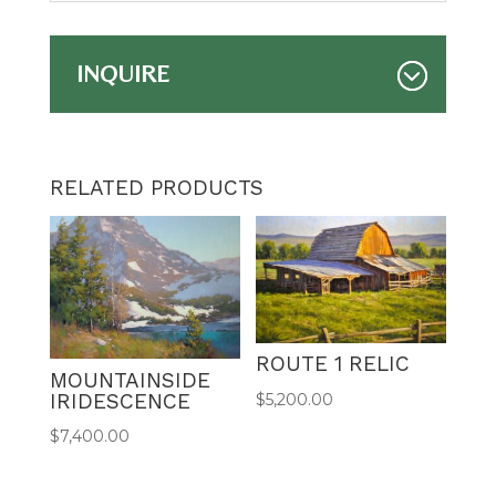
INQUIRE
RELATED PRODUCTS
ROUTE 1 RELIC
MOUNTAINSIDE
IRIDESCENCE
$
5,200.00
$
7,400.00