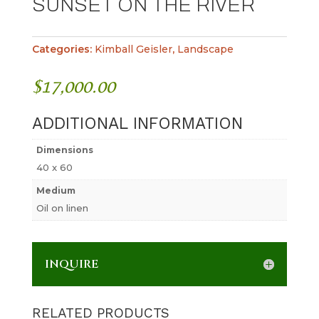
SUNSET ON THE RIVER
Categories:
Kimball Geisler
,
Landscape
$
17,000.00
ADDITIONAL INFORMATION
Dimensions
40 x 60
Medium
Oil on linen
INQUIRE
RELATED PRODUCTS