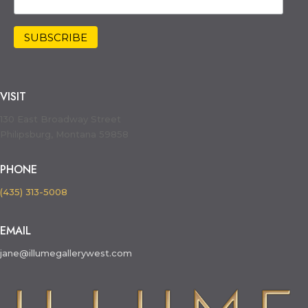
VISIT
130 East Broadway Street
Philipsburg, Montana 59858
PHONE
(435) 313-5008
EMAIL
jane@illumegallerywest.com