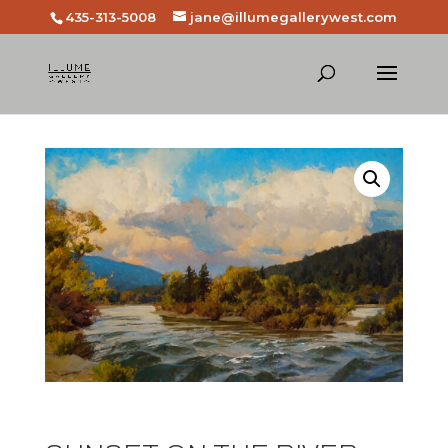
435-313-5008
jane@illumegallerywest.com