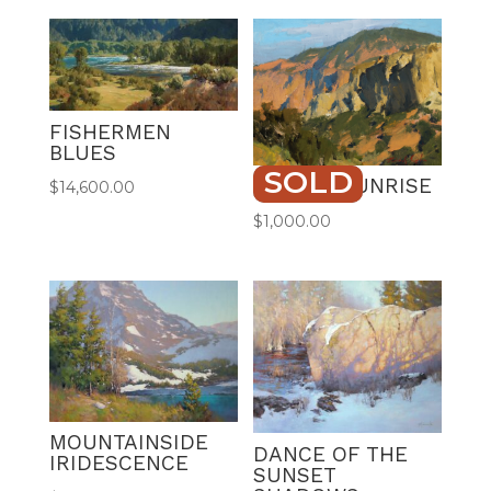
FISHERMEN
BLUES
SOLD
TORREY SUNRISE
$
14,600.00
$
1,000.00
MOUNTAINSIDE
DANCE OF THE
IRIDESCENCE
SUNSET