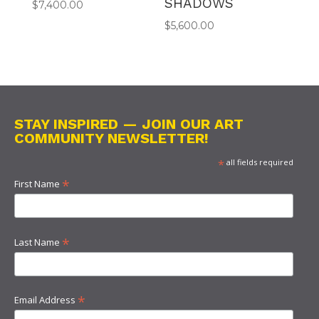
SHADOWS
$
7,400.00
$
5,600.00
STAY INSPIRED — JOIN OUR ART
COMMUNITY NEWSLETTER!
*
all fields required
*
First Name
*
Last Name
*
Email Address