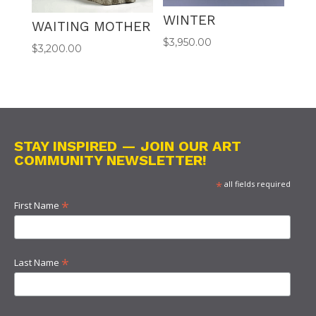
WINTER
WAITING MOTHER
$
3,950.00
$
3,200.00
STAY INSPIRED — JOIN OUR ART
COMMUNITY NEWSLETTER!
*
all fields required
*
First Name
*
Last Name