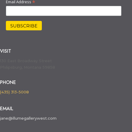
*
Email Address
VISIT
130 East Broadway Street
Philipsburg, Montana 59858
PHONE
(435) 313-5008
EMAIL
jane@illumegallerywest.com