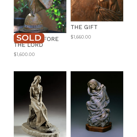
THE GIFT
SOLD
$
1,660.00
DANCE BEFORE
THE LORD
$
1,600.00