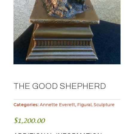
THE GOOD SHEPHERD
Categories:
Annette Everett
,
Figural
,
Sculpture
$
1,200.00