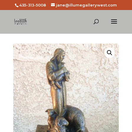
435-313-5008
jane@illumegallerywest.com