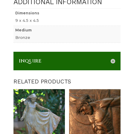
ADDITIONAL INFORMATION
Dimensions
9 x 4.5 x 4.5
Medium
Bronze
INQUIRE
RELATED PRODUCTS