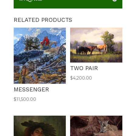
RELATED PRODUCTS
TWO PAIR
$
4,200.00
MESSENGER
$
11,500.00