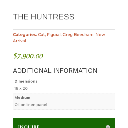
THE HUNTRESS
Categories:
Cat
,
Figural
,
Greg Beecham
,
New
Arrival
$
7,900.00
ADDITIONAL INFORMATION
Dimensions
16 x 20
Medium
Oil on linen panel
INQUIRE