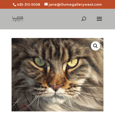
435-313-5008
jane@illumegallerywest.com