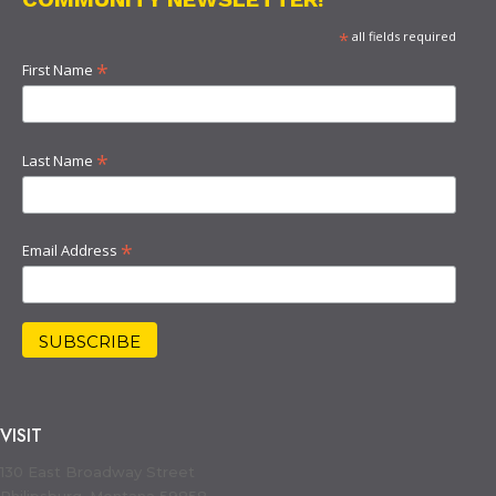
*
all fields required
*
First Name
*
Last Name
*
Email Address
VISIT
130 East Broadway Street