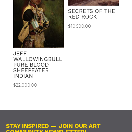
SECRETS OF THE
RED ROCK
$
10,500.00
JEFF
WALLOWINGBULL
PURE BLOOD
SHEEPEATER
INDIAN
$
22,000.00
STAY INSPIRED — JOIN OUR ART
COMMUNITY NEWSLETTER!