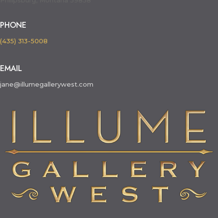
Philipsburg, Montana 59858
PHONE
(435) 313-5008
EMAIL
jane@illumegallerywest.com