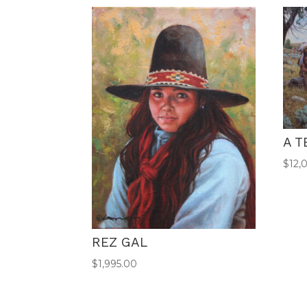
A T
$
12,
REZ GAL
$
1,995.00