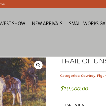
ems
 WEST SHOW
NEW ARRIVALS
SMALL WORKS GA
TRAIL OF U
Categories:
Cowboy
,
Figur
$
10,500.00
DETAILS