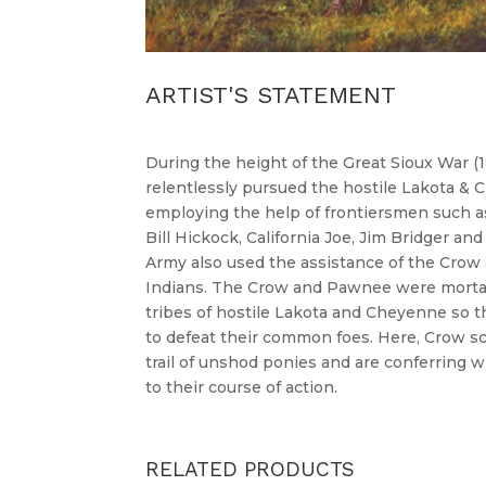
ARTIST'S STATEMENT
During the height of the Great Sioux War (1
relentlessly pursued the hostile Lakota &
employing the help of frontiersmen such as
Bill Hickock, California Joe, Jim Bridger a
Army also used the assistance of the Crow
Indians. The Crow and Pawnee were mortal
tribes of hostile Lakota and Cheyenne so t
to defeat their common foes. Here, Crow sc
trail of unshod ponies and are conferring w
to their course of action.
RELATED PRODUCTS