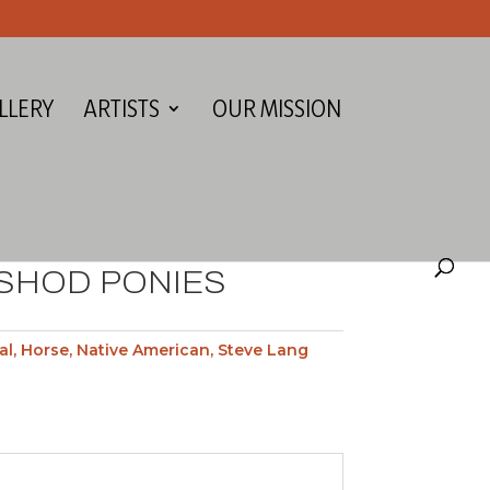
LLERY
ARTISTS
OUR MISSION
NSHOD PONIES
al
,
Horse
,
Native American
,
Steve Lang