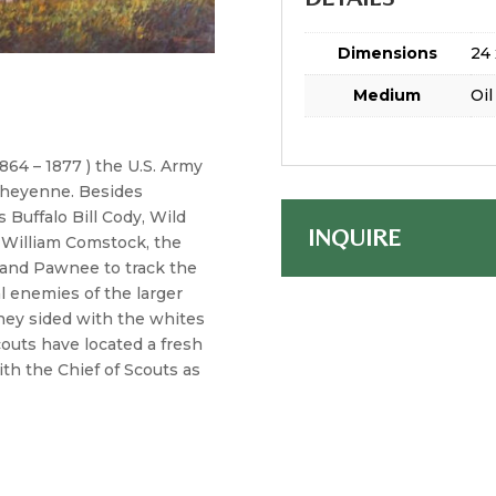
Dimensions
24 
Medium
Oil
864 – 1877 ) the U.S. Army
 Cheyenne. Besides
 Buffalo Bill Cody, Wild
INQUIRE
nd William Comstock, the
 and Pawnee to track the
 enemies of the larger
hey sided with the whites
outs have located a fresh
ith the Chief of Scouts as