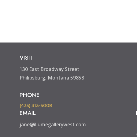
VISIT
130 East Broadway Street
Philipsburg, Montana 59858
PHONE
(435) 313-5008
EMAIL
jane@illumegallerywest.com