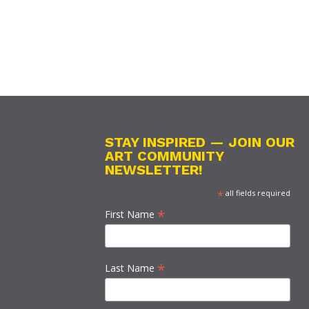
STAY INSPIRED — JOIN OUR
ART COMMUNITY
NEWSLETTER!
*
all fields required
*
First Name
*
Last Name