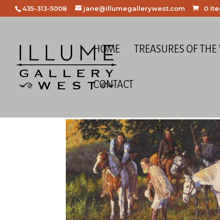
435-313-5008
jane@illumegallerywest.com
0 It
HOME
TREASURES OF THE
CONTACT