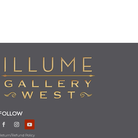
FOLLOW
Return/Refund Policy