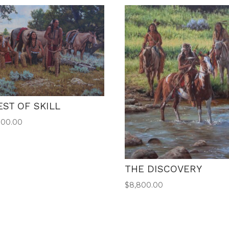
EST OF SKILL
000.00
THE DISCOVERY
$
8,800.00