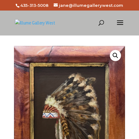
435-313-5008
jane@illumegallerywest.com