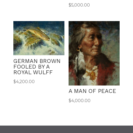
$
5,000.00
GERMAN BROWN
FOOLED BY A
ROYAL WULFF
$
4,200.00
A MAN OF PEACE
$
4,000.00