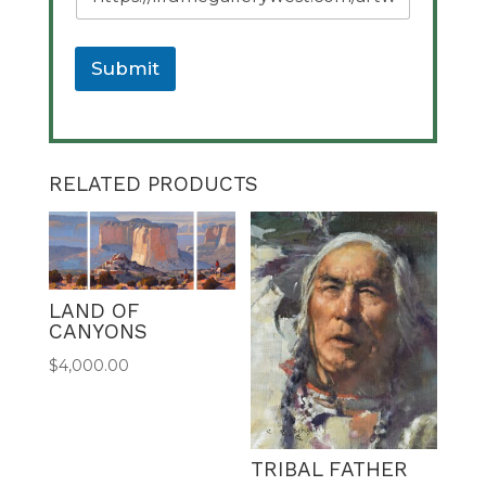
a
g
e
U
Submit
R
L
A
l
t
RELATED PRODUCTS
e
r
n
a
t
LAND OF
i
CANYONS
v
e
$
4,000.00
:
TRIBAL FATHER