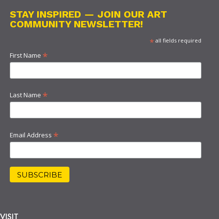
STAY INSPIRED — JOIN OUR ART
COMMUNITY NEWSLETTER!
*
all fields required
*
First Name
*
Last Name
*
Email Address
VISIT