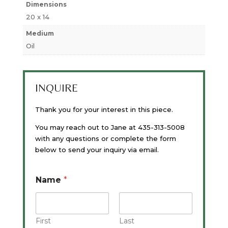
Dimensions
20 x 14
Medium
Oil
INQUIRE
Thank you for your interest in this piece.
You may reach out to Jane at 435-313-5008
with any questions or complete the form
below to send your inquiry via email.
Name
*
First
Last