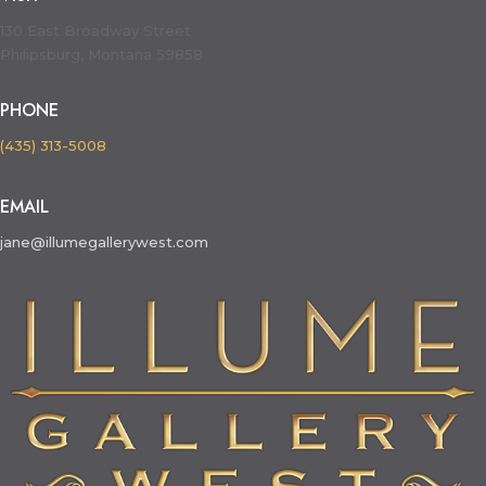
130 East Broadway Street
Philipsburg, Montana 59858
PHONE
(435) 313-5008
EMAIL
jane@illumegallerywest.com