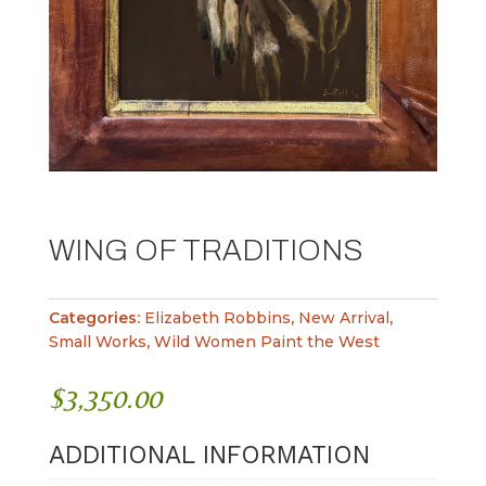
WING OF TRADITIONS
Categories:
Elizabeth Robbins
,
New Arrival
,
Small Works
,
Wild Women Paint the West
$
3,350.00
ADDITIONAL INFORMATION