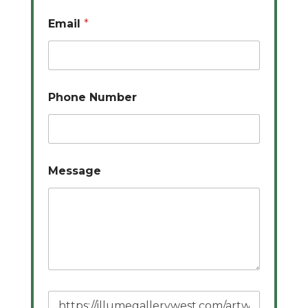
Email
*
Phone Number
Message
P