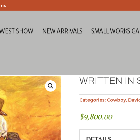
ems
 WEST SHOW
NEW ARRIVALS
SMALL WORKS GA
WRITTEN IN
Categories:
Cowboy
,
Davi
$
9,800.00
DETAILS