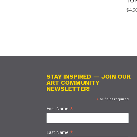
TO
$
4,3
STAY INSPIRED — JOIN OUR
ART COMMUNITY
NEWSLETTER!
*
all fields required
*
First Name
*
Last Name