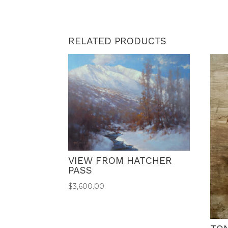
RELATED PRODUCTS
VIEW FROM HATCHER
PASS
$
3,600.00