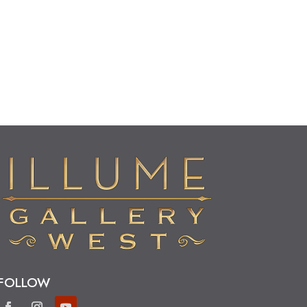
FOLLOW