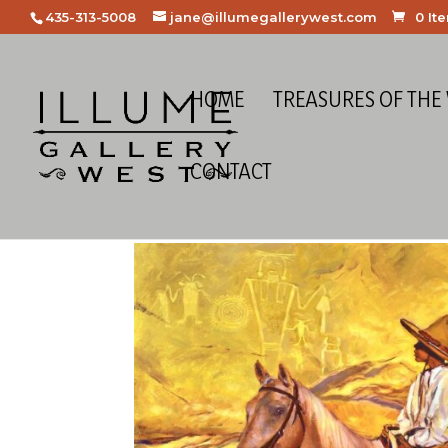
435-313-5008
jane@illumegallerywest.com
0 It
HOME
TREASURES OF THE
CONTACT