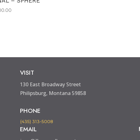
NAL – SPHERE
00.00
VISIT
130 East Broadway Street
Philipsburg, Montana 59858
PHONE
(435) 313-5008
EMAIL