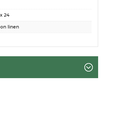
x 24
 on linen