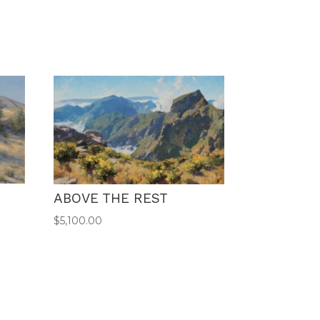
ABOVE THE REST
$
5,100.00