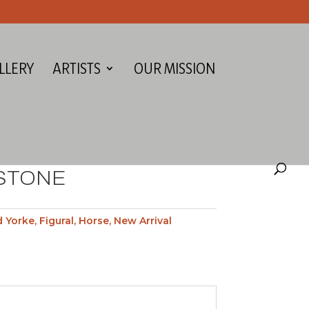
LLERY
ARTISTS
OUR MISSION
 STONE
d Yorke
,
Figural
,
Horse
,
New Arrival