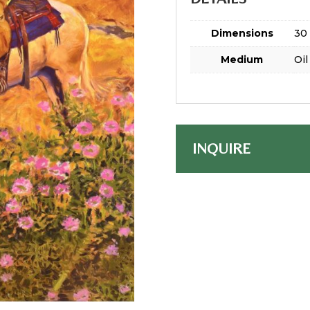
Dimensions
30 
Medium
Oil
INQUIRE