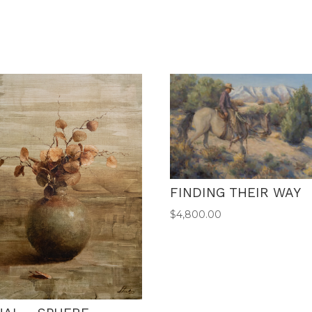
FINDING THEIR WAY
$
4,800.00