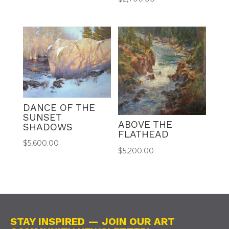
DANCE OF THE
SUNSET
ABOVE THE
SHADOWS
FLATHEAD
$
5,600.00
$
5,200.00
STAY INSPIRED — JOIN OUR ART