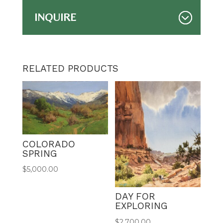
INQUIRE
RELATED PRODUCTS
COLORADO
SPRING
$
5,000.00
DAY FOR
EXPLORING
$
2,700.00