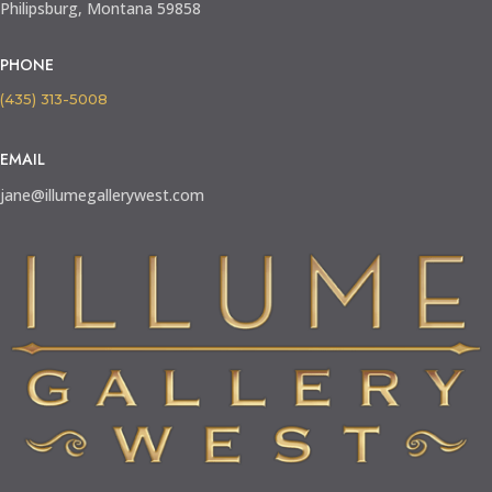
Philipsburg, Montana 59858
PHONE
(435) 313-5008
EMAIL
jane@illumegallerywest.com