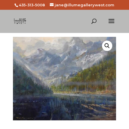
435-313-5008
jane@illumegallerywest.com