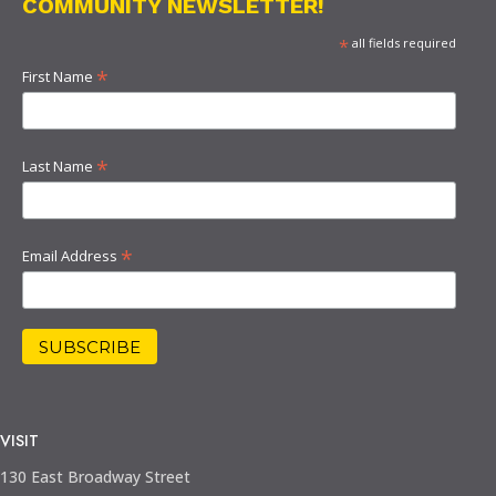
COMMUNITY NEWSLETTER!
*
all fields required
*
First Name
*
Last Name
*
Email Address
VISIT
130 East Broadway Street