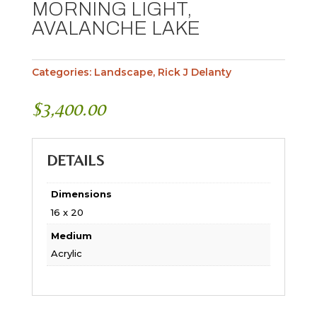
MORNING LIGHT,
AVALANCHE LAKE
Categories:
Landscape
,
Rick J Delanty
$
3,400.00
DETAILS
Dimensions
16 x 20
Medium
Acrylic